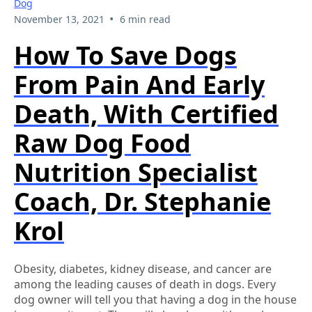
Dog
•
November 13, 2021
6 min read
How To Save Dogs
From Pain And Early
Death, With Certified
Raw Dog Food
Nutrition Specialist
Coach, Dr. Stephanie
Krol
Obesity, diabetes, kidney disease, and cancer are
among the leading causes of death in dogs. Every
dog owner will tell you that having a dog in the house