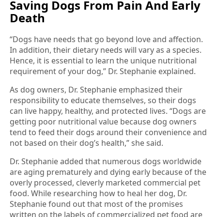
Saving Dogs From Pain And Early
Death
“Dogs have needs that go beyond love and affection.
In addition, their dietary needs will vary as a species.
Hence, it is essential to learn the unique nutritional
requirement of your dog,” Dr. Stephanie explained.
As dog owners, Dr. Stephanie emphasized their
responsibility to educate themselves, so their dogs
can live happy, healthy, and protected lives. “Dogs are
getting poor nutritional value because dog owners
tend to feed their dogs around their convenience and
not based on their dog’s health,” she said.
Dr. Stephanie added that numerous dogs worldwide
are aging prematurely and dying early because of the
overly processed, cleverly marketed commercial pet
food. While researching how to heal her dog, Dr.
Stephanie found out that most of the promises
written on the labels of commercialized pet food are