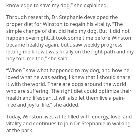
knowledge to save my dog,” she explained.
Through research, Dr. Stephanie developed the
proper diet for Winston to regain his vitality. “The
simple change of diet did help my dog. But it did not
happen overnight. It took some time before Winston
became healthy again, but I saw weekly progress
letting me know I was finally on the right path and my
boy told me too,” she said.
“When I saw what happened to my dog, and how he
loved what he was eating, I knew that I should share
it with the world. There are dogs around the world
who are suffering. The right diet could optimize their
health and lifespan. It will also let them live a pain-
free and joyful life,” she added.
Today, Winston lives a life filled with energy, love, and
vitality and continues to join Dr. Stephanie in walking
at the park.