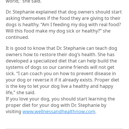
world,” she said.
Dr. Stephanie explained that dog owners should start
asking themselves if the food they are giving to their
dogs is healthy. “Am I feeding my dog with real food?
Will this food make my dog sick or healthy?” she
continued.
It is good to know that Dr. Stephanie can teach dog
owners how to restore their dog’s health. She has
developed a specialized diet that can help build the
systems of dogs so our canine friends will not get
sick. “I can coach you on how to prevent disease in
your dog or reverse it if it already exists. Proper diet
is the key to let your dog live a healthy and happy
life,” she said.
If you love your dog, you should start learning the
proper diet for your dog with Dr. Stephanie by
visiting
www.wellnessandhealthnow.com
.