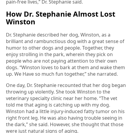
pain-free lives,” Dr. Stephanie said.
How Dr. Stephanie Almost Lost
Winston
Dr. Stephanie described her dog, Winston, as a
brilliant and rambunctious dog with a great sense of
humor to other dogs and people. Together, they
enjoy strolling in the park, wherein they pick on
people who are not paying attention to their own
dogs. “Winston loves to bark at them and wake them
up. We Have so much fun together,” she narrated.
One day, Dr. Stephanie recounted that her dog began
throwing up violently. She took Winston to the
veterinary specialty clinic near her home. “The vet
told me that aging is catching up with my dog.
Winston had a little injury-induced fatty tumor on his
right front leg. He was also having trouble seeing in
the dark,” she said. However, she thought that those
were just natural signs of aging.