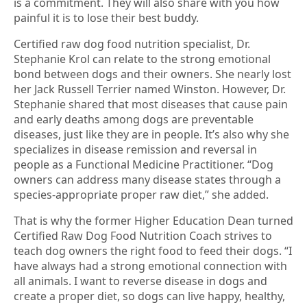
is a commitment. They will also share with you how
painful it is to lose their best buddy.
Certified raw dog food nutrition specialist, Dr.
Stephanie Krol can relate to the strong emotional
bond between dogs and their owners. She nearly lost
her Jack Russell Terrier named Winston. However, Dr.
Stephanie shared that most diseases that cause pain
and early deaths among dogs are preventable
diseases, just like they are in people. It’s also why she
specializes in disease remission and reversal in
people as a Functional Medicine Practitioner. “Dog
owners can address many disease states through a
species-appropriate proper raw diet,” she added.
That is why the former Higher Education Dean turned
Certified Raw Dog Food Nutrition Coach strives to
teach dog owners the right food to feed their dogs. “I
have always had a strong emotional connection with
all animals. I want to reverse disease in dogs and
create a proper diet, so dogs can live happy, healthy,