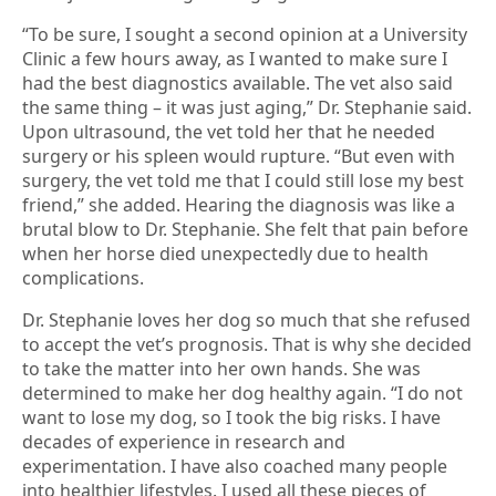
“To be sure, I sought a second opinion at a University
Clinic a few hours away, as I wanted to make sure I
had the best diagnostics available. The vet also said
the same thing – it was just aging,” Dr. Stephanie said.
Upon ultrasound, the vet told her that he needed
surgery or his spleen would rupture. “But even with
surgery, the vet told me that I could still lose my best
friend,” she added. Hearing the diagnosis was like a
brutal blow to Dr. Stephanie. She felt that pain before
when her horse died unexpectedly due to health
complications.
Dr. Stephanie loves her dog so much that she refused
to accept the vet’s prognosis. That is why she decided
to take the matter into her own hands. She was
determined to make her dog healthy again. “I do not
want to lose my dog, so I took the big risks. I have
decades of experience in research and
experimentation. I have also coached many people
into healthier lifestyles. I used all these pieces of