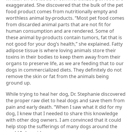
exaggerated. She discovered that the bulk of the pet
food product comes from nutritionally empty and
worthless animal by-products. “Most pet food comes
from discarded animal parts that are not fit for
human consumption and are rendered. Some of
these animal by-products contain tumors, fat that is
not good for your dog’s health,” she explained. Fatty
adipose tissue is where loving animals store their
toxins in their bodies to keep them away from their
organs to preserve life, as we are feeding that to our
dogs in commercialized diets. They definitely do not
remove the skin or fat from the animals being
ground up.
While trying to heal her dog, Dr. Stephanie discovered
the proper raw diet to heal dogs and save them from
pain and early death. “When I saw what it did for my
dog, I knew that I needed to share this knowledge
with other dog owners. I am convinced that it could
help stop the sufferings of many dogs around the