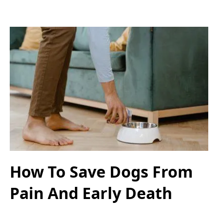
How To Save Dogs From
Pain And Early Death