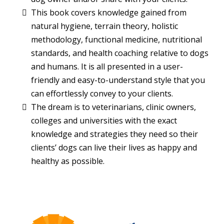
This book covers knowledge gained from
natural hygiene, terrain theory, holistic
methodology, functional medicine, nutritional
standards, and health coaching relative to dogs
and humans. It is all presented in a user-
friendly and easy-to-understand style that you
can effortlessly convey to your clients.
The dream is to veterinarians, clinic owners,
colleges and universities with the exact
knowledge and strategies they need so their
clients’ dogs can live their lives as happy and
healthy as possible.