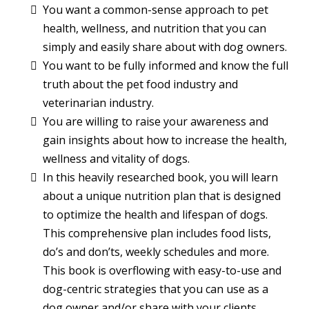
You want a common-sense approach to pet
health, wellness, and nutrition that you can
simply and easily share about with dog owners.
You want to be fully informed and know the full
truth about the pet food industry and
veterinarian industry.
You are willing to raise your awareness and
gain insights about how to increase the health,
wellness and vitality of dogs.
In this heavily researched book, you will learn
about a unique nutrition plan that is designed
to optimize the health and lifespan of dogs.
This comprehensive plan includes food lists,
do’s and don’ts, weekly schedules and more.
This book is overflowing with easy-to-use and
dog-centric strategies that you can use as a
dog owner and/or share with your clients.