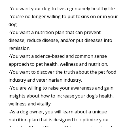
-You want your dog to live a genuinely healthy life.
-You’re no longer willing to put toxins on or in your
dog.
-You want a nutrition plan that can prevent
disease, reduce disease, and/or put diseases into
remission.
-You want a science-based and common sense
approach to pet health, wellness and nutrition.
-You want to discover the truth about the pet food
industry and veterinarian industry.
-You are willing to raise your awareness and gain
insights about how to increase your dog’s health,
wellness and vitality.
-As a dog owner, you will learn about a unique
nutrition plan that is designed to optimize your