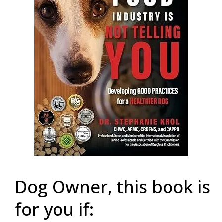
Dog Owner, this book is
for you if: