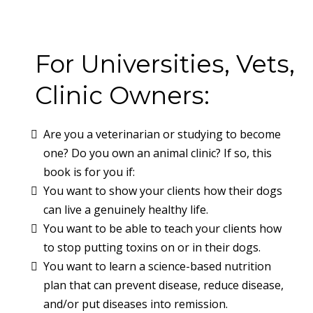
For Universities, Vets,
Clinic Owners:
Are you a veterinarian or studying to become
one? Do you own an animal clinic? If so, this
book is for you if:
You want to show your clients how their dogs
can live a genuinely healthy life.
You want to be able to teach your clients how
to stop putting toxins on or in their dogs.
You want to learn a science-based nutrition
plan that can prevent disease, reduce disease,
and/or put diseases into remission.