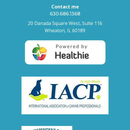
Contact me
630.686.1368
20 Danada Square West, Suite 116
Wheaton, IL 60189