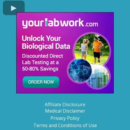
Affiliate Disclosure
Medical Disclaimer
Privacy Policy
Terms and Conditions of Use