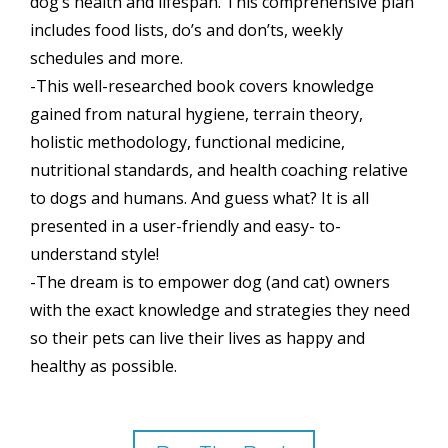
dog’s health and lifespan. This comprehensive plan
includes food lists, do’s and don’ts, weekly
schedules and more.
-This well-researched book covers knowledge
gained from natural hygiene, terrain theory,
holistic methodology, functional medicine,
nutritional standards, and health coaching relative
to dogs and humans. And guess what? It is all
presented in a user-friendly and easy- to-
understand style!
-The dream is to empower dog (and cat) owners
with the exact knowledge and strategies they need
so their pets can live their lives as happy and
healthy as possible.