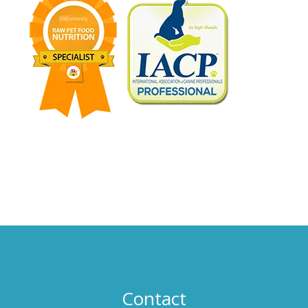
Wheaton, Illinois 60523. © Catalyst Group, Inc., 2016. All
Rights Reserved.
Contact