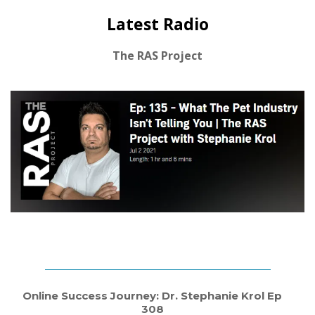
Latest Radio
The RAS Project
Online Success Journey: Dr. Stephanie Krol Ep
308