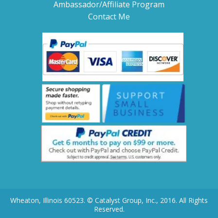
Ambassador/Affiliate Program
Contact Me
Wheaton, Illinois 60523. © Catalyst Group, Inc., 2016. All Rights
Reserved.