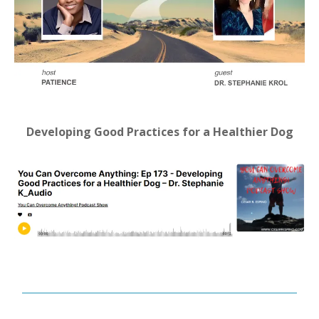
Developing Good Practices for a Healthier Dog