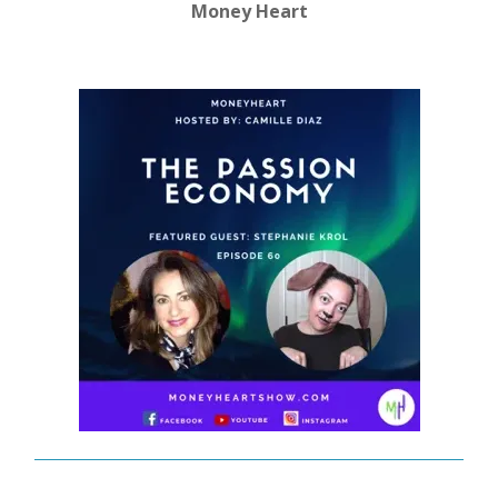
Money Heart