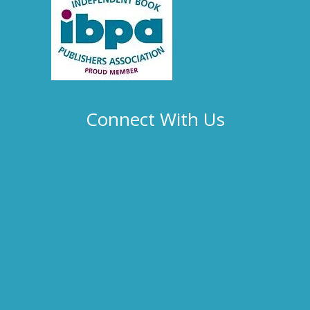
Connect With Us