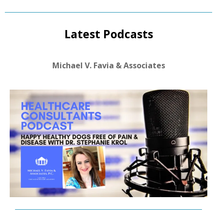
Latest Podcasts
Michael V. Favia & Associates