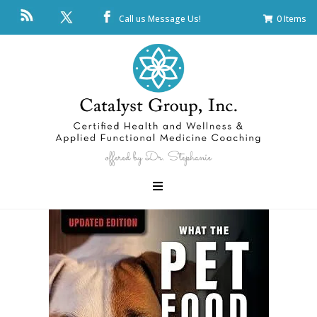
Call us
Message Us!
0 Items