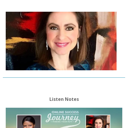
Listen Notes