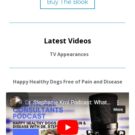
Buy The Book
Latest Videos
TV Appearances
Happy Healthy Dogs Free of Pain and Disease