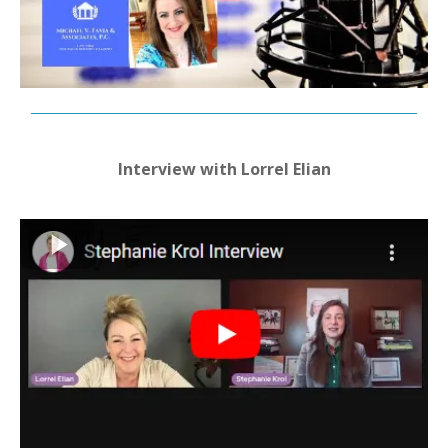
Interview with Lorrel Elian